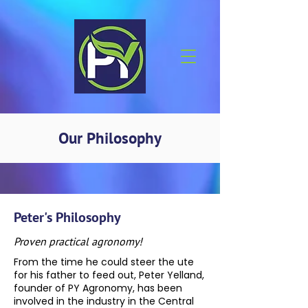
Our Philosophy
Peter's Philosophy
Proven practical agronomy!
From the time he could steer the ute
for his father to feed out, Peter Yelland,
founder of PY Agronomy, has been
involved in the industry in the Central