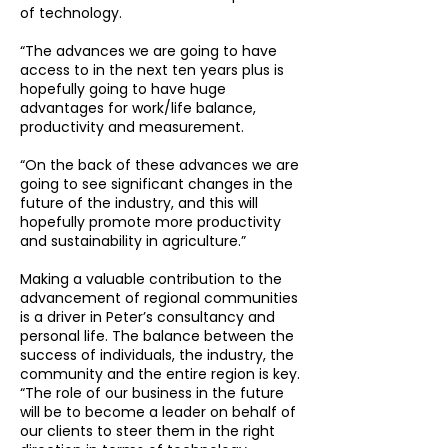
of technology.
“The advances we are going to have
access to in the next ten years plus is
hopefully going to have huge
advantages for work/life balance,
productivity and measurement.
“On the back of these advances we are
going to see significant changes in the
future of the industry, and this will
hopefully promote more productivity
and sustainability in agriculture.”
Making a valuable contribution to the
advancement of regional communities
is a driver in Peter’s consultancy and
personal life. The balance between the
success of individuals, the industry, the
community and the entire region is key.
“The role of our business in the future
will be to become a leader on behalf of
our clients to steer them in the right