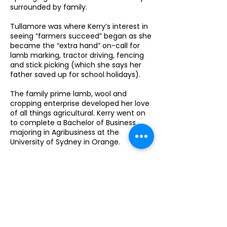
surrounded by family.
Tullamore was where Kerry’s interest in
seeing “farmers succeed” began as she
became the “extra hand” on-call for
lamb marking, tractor driving, fencing
and stick picking (which she says her
father saved up for school holidays).
The family prime lamb, wool and
cropping enterprise developed her love
of all things agricultural. Kerry went on
to complete a Bachelor of Business
majoring in Agribusiness at the
University of Sydney in Orange.
“Whilst at uni I worked during the
holidays at Graincorp at Trundle
manning the weighbridge and sample
stand,” Kerry outlined.
“When I finished uni, I moved to Dubbo
for a job with Agfarm as a Grain