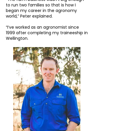
to run two families so that is how I
began my career in the agronomy
world,” Peter explained.
“I’ve worked as an agronomist since
1999 after completing my traineeship in
Wellington.