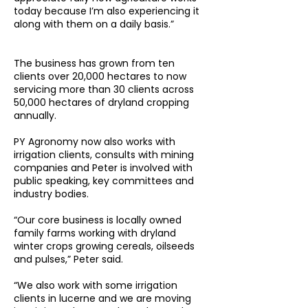
today because I’m also experiencing it
along with them on a daily basis.”
The business has grown from ten
clients over 20,000 hectares to now
servicing more than 30 clients across
50,000 hectares of dryland cropping
annually.
PY Agronomy now also works with
irrigation clients, consults with mining
companies and Peter is involved with
public speaking, key committees and
industry bodies.
“Our core business is locally owned
family farms working with dryland
winter crops growing cereals, oilseeds
and pulses,” Peter said.
“We also work with some irrigation
clients in lucerne and we are moving