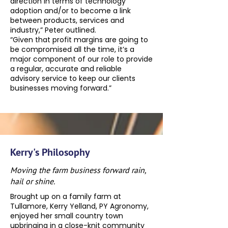
direction in terms of technology
adoption and/or to become a link
between products, services and
industry,” Peter outlined.
“Given that profit margins are going to
be compromised all the time, it’s a
major component of our role to provide
a regular, accurate and reliable
advisory service to keep our clients
businesses moving forward.”
Kerry's Philosophy
Moving the farm business forward rain,
hail or shine.
Brought up on a family farm at
Tullamore, Kerry Yelland, PY Agronomy,
enjoyed her small country town
upbringing in a close-knit community