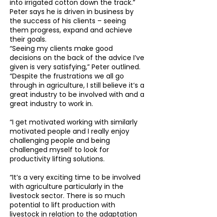
into irrigated cotton down the track.”
Peter says he is driven in business by
the success of his clients – seeing
them progress, expand and achieve
their goals.
“Seeing my clients make good
decisions on the back of the advice I’ve
given is very satisfying,” Peter outlined.
“Despite the frustrations we all go
through in agriculture, I still believe it’s a
great industry to be involved with and a
great industry to work in.
“I get motivated working with similarly
motivated people and I really enjoy
challenging people and being
challenged myself to look for
productivity lifting solutions.
“It’s a very exciting time to be involved
with agriculture particularly in the
livestock sector. There is so much
potential to lift production with
livestock in relation to the adaptation