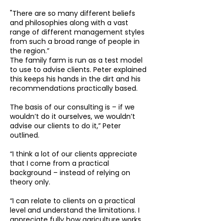
"There are so many different beliefs
and philosophies along with a vast
range of different management styles
from such a broad range of people in
the region.”
The family farm is run as a test model
to use to advise clients. Peter explained
this keeps his hands in the dirt and his
recommendations practically based.
The basis of our consulting is – if we
wouldn’t do it ourselves, we wouldn’t
advise our clients to do it,” Peter
outlined.
“I think a lot of our clients appreciate
that I come from a practical
background – instead of relying on
theory only.
“I can relate to clients on a practical
level and understand the limitations. I
appreciate fully how agriculture works