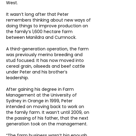
West.
It wasn’t long after that Peter
remembers thinking about new ways of
doing things to improve production on
the family’s 1,600 hectare farm
between Manildra and Cumnock.
A third-generation operation, the farm
was previously merino breeding and
stud focused. It has now moved into
cereal grain, oilseeds and beef cattle
under Peter and his brother’s
leadership.
After gaining his degree in Farm
Management at the University of
Sydney in Orange in 1999, Peter
intended on moving back to work on
the family farm. It wasn’t until 2009, on
the passing of his father, that the next
generation took on the management.
“The farm business wasn’t big enough