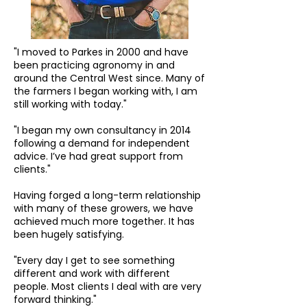
"I moved to Parkes in 2000 and have
been practicing agronomy in and
around the Central West since. Many of
the farmers I began working with, I am
still working with today."
"I began my own consultancy in 2014
following a demand for independent
advice. I’ve had great support from
clients."
Having forged a long-term relationship
with many of these growers, we have
achieved much more together. It has
been hugely satisfying.
"Every day I get to see something
different and work with different
people. Most clients I deal with are very
forward thinking."